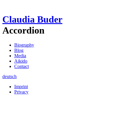
Claudia Buder
Accordion
Biography
Blog
Media
Aikido
Contact
deutsch
Imprint
Privacy